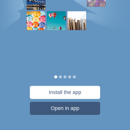
Install the app
Open in app