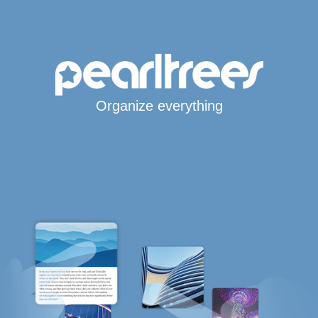
Organize everything