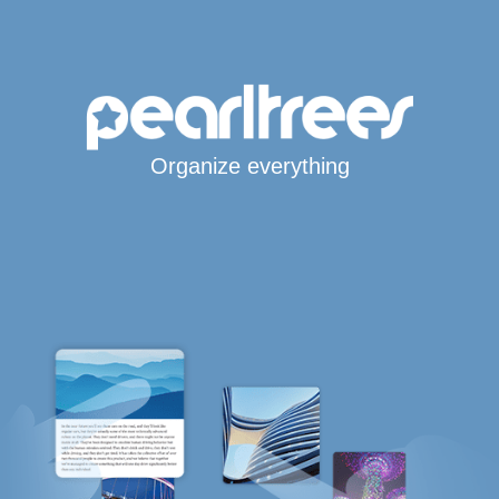
Organize everything