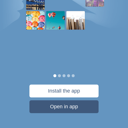
Install the app
Open in app