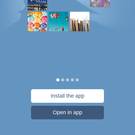
Install the app
Open in app