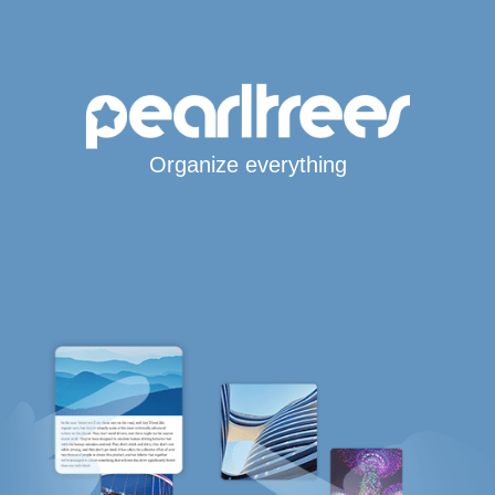
Organize everything