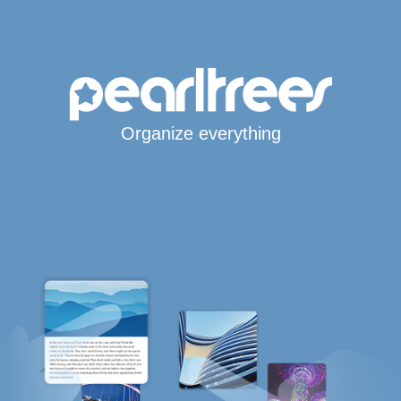
Organize everything