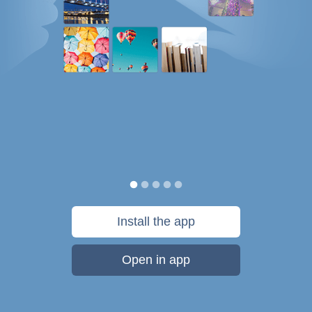
Install the app
Open in app