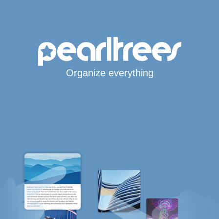
Organize everything