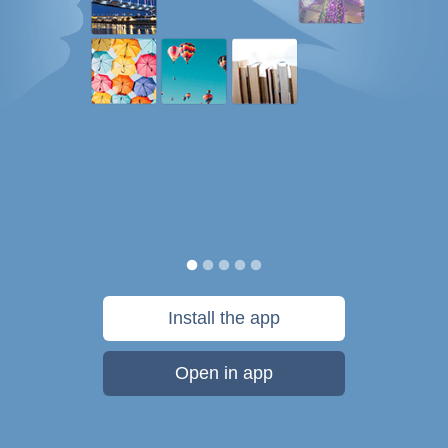
Install the app
Open in app