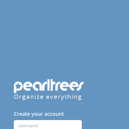
Organize everything
Create your account