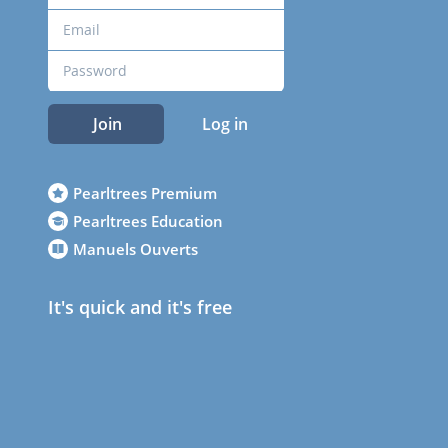
Join
Log in
Pearltrees Premium
Pearltrees Education
Manuels Ouverts
It's quick and it's free