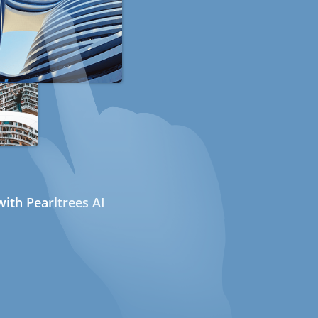
ith Pearltrees AI