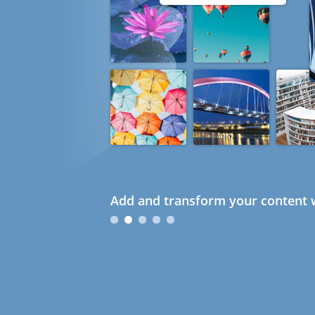
Add and transform your content w