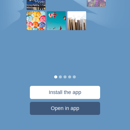
Install the app
Open in app