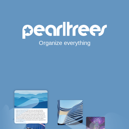
Organize everything