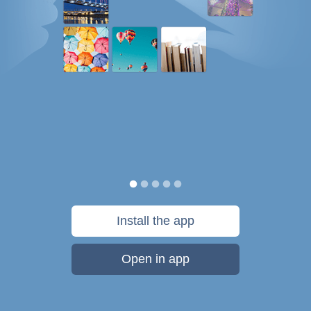
Install the app
Open in app