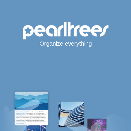
Organize everything