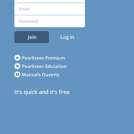
Join
Log in
Pearltrees Premium
Pearltrees Education
Manuels Ouverts
It's quick and it's free