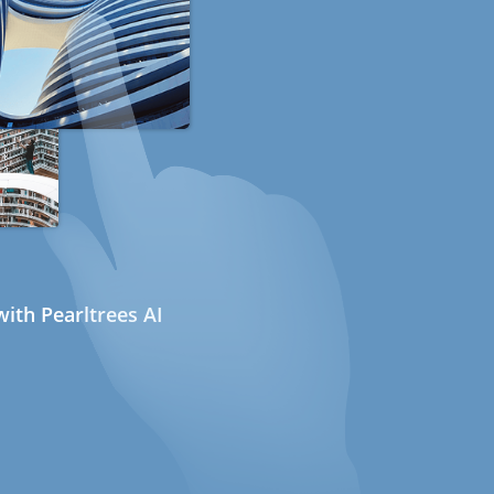
ith Pearltrees AI