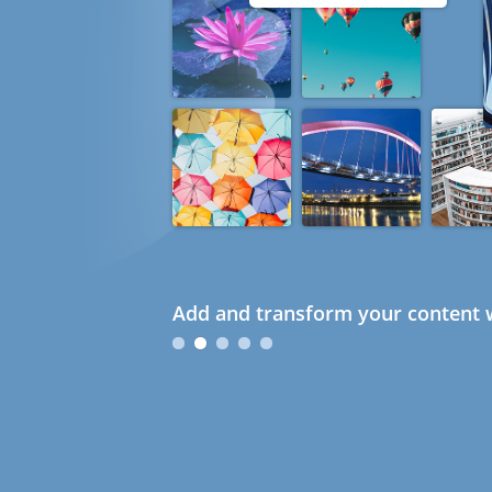
Add and transform your content w