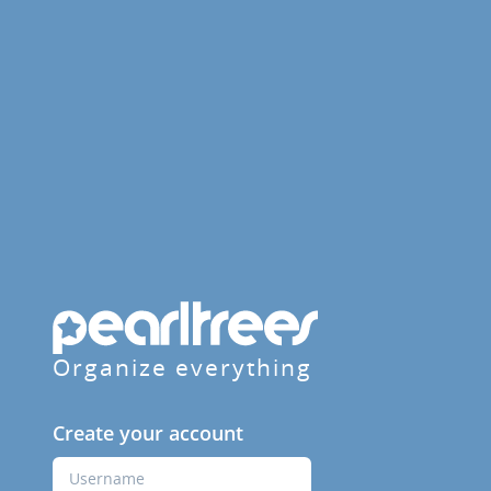
Organize everything
Create your account