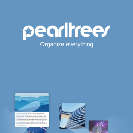
Organize everything