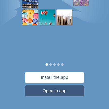
Install the app
Open in app