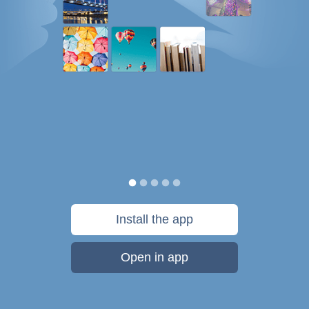
Install the app
Open in app