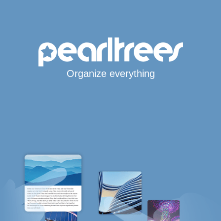
Organize everything