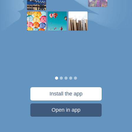
Install the app
Open in app