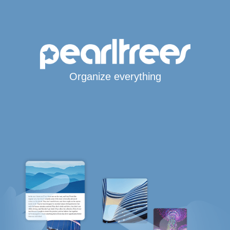
Organize everything