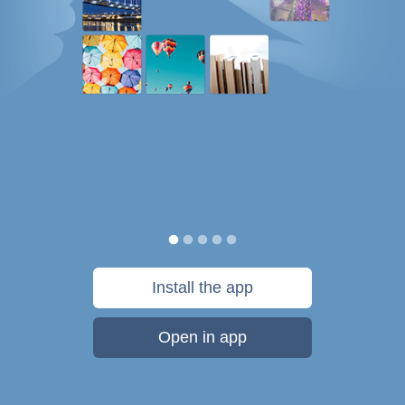
Install the app
Open in app