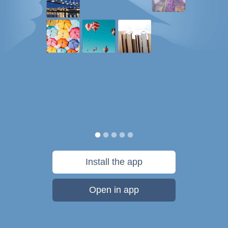
Install the app
Open in app