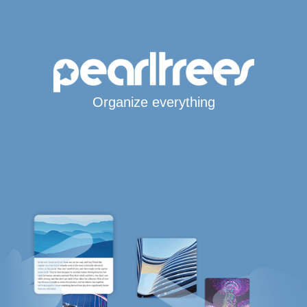
Organize everything