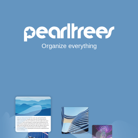
Organize everything