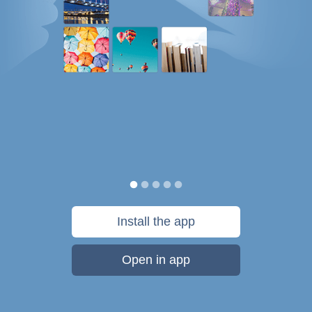
Install the app
Open in app