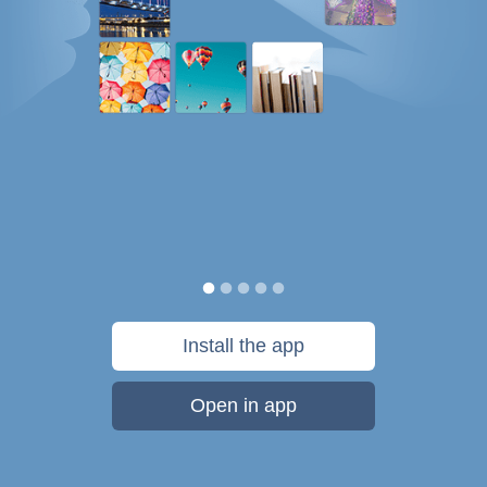
Install the app
Open in app