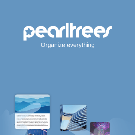
Organize everything