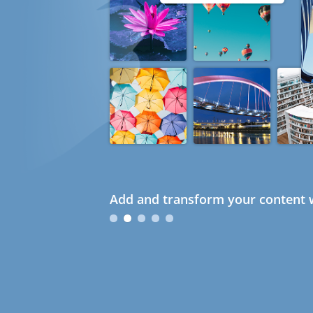
Add and transform your content w