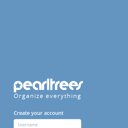
Organize everything
Create your account