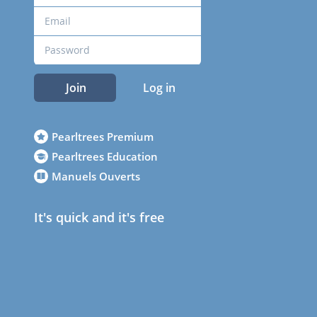
Join
Log in
Pearltrees Premium
Pearltrees Education
Manuels Ouverts
It's quick and it's free