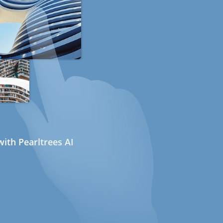
ith Pearltrees AI