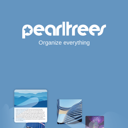
Organize everything