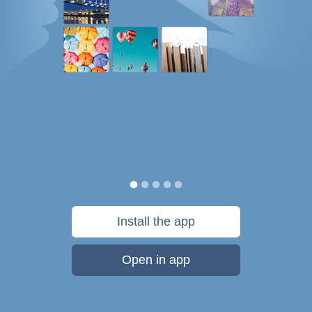
Install the app
Open in app