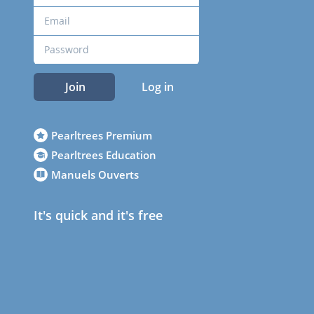
Join
Log in
Pearltrees Premium
Pearltrees Education
Manuels Ouverts
It's quick and it's free