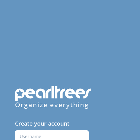
Organize everything
Create your account