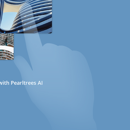
ith Pearltrees AI