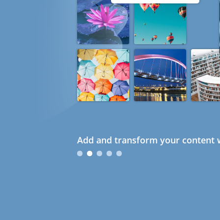
Add and transform your content w