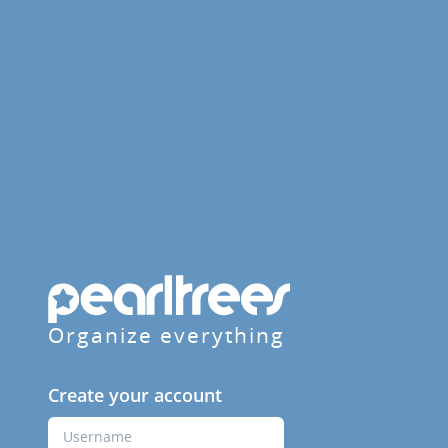
Organize everything
Create your account