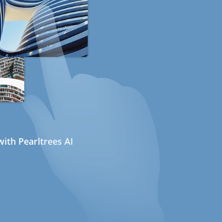
ith Pearltrees AI