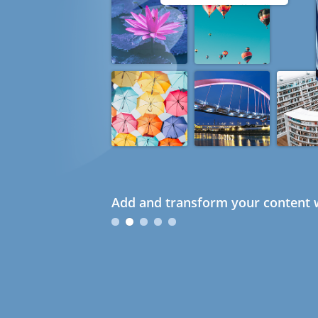
Add and transform your content w