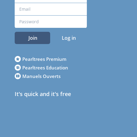
Join
Log in
Pearltrees Premium
Pearltrees Education
Manuels Ouverts
It's quick and it's free