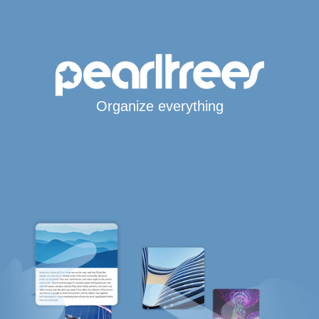
Organize everything