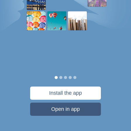
Install the app
Open in app