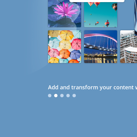
Add and transform your content w