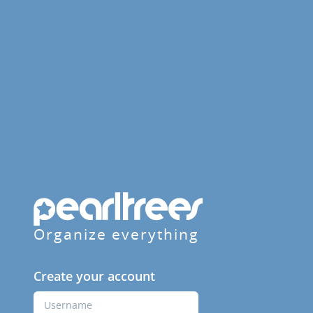
Organize everything
Create your account