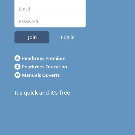
Join
Log in
Pearltrees Premium
Pearltrees Education
Manuels Ouverts
It's quick and it's free