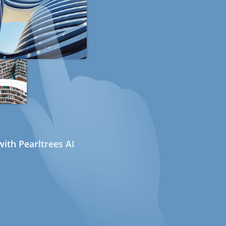
ith Pearltrees AI