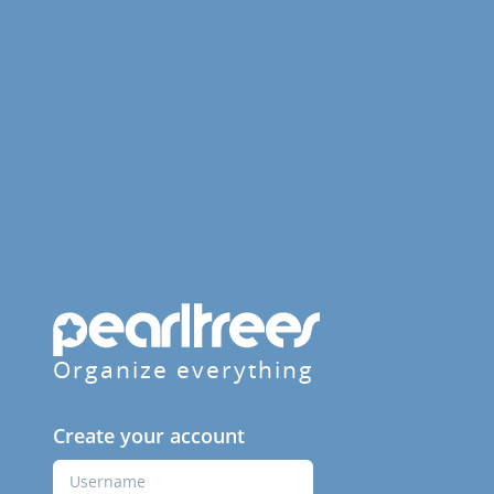
Organize everything
Create your account