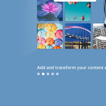
Add and transform your content w