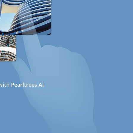
ith Pearltrees AI