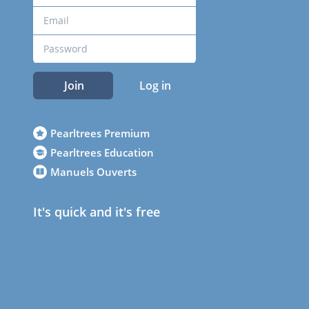
Join
Log in
Pearltrees Premium
Pearltrees Education
Manuels Ouverts
It's quick and it's free