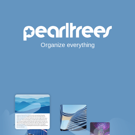
Organize everything