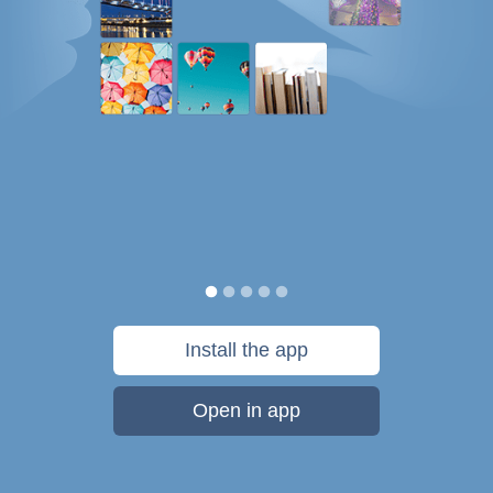
Install the app
Open in app