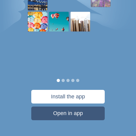
Install the app
Open in app