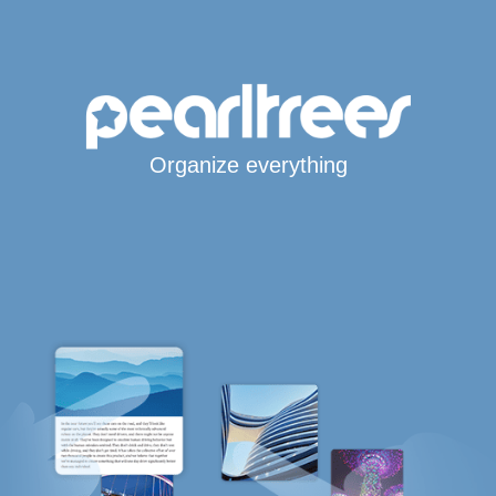
Organize everything