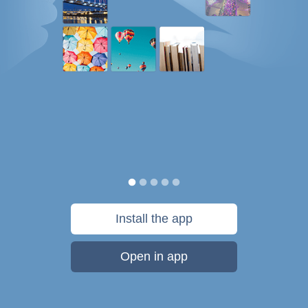
Install the app
Open in app