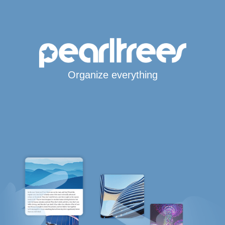
Organize everything