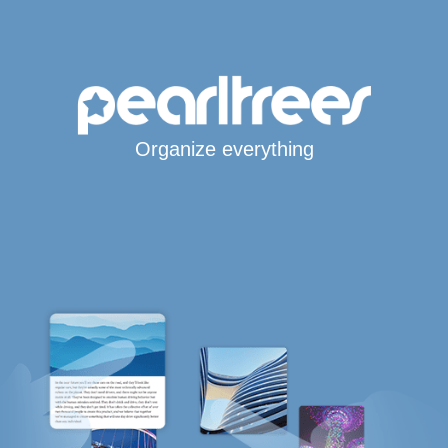
Organize everything