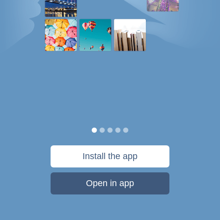
Install the app
Open in app