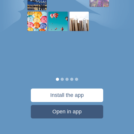
Install the app
Open in app