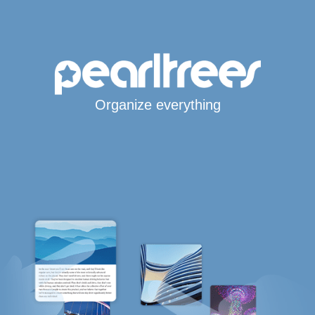
Organize everything