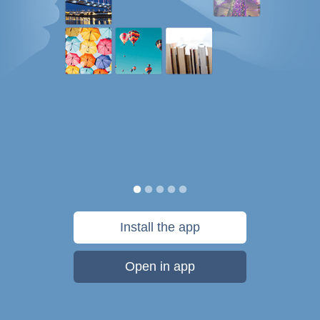
Install the app
Open in app