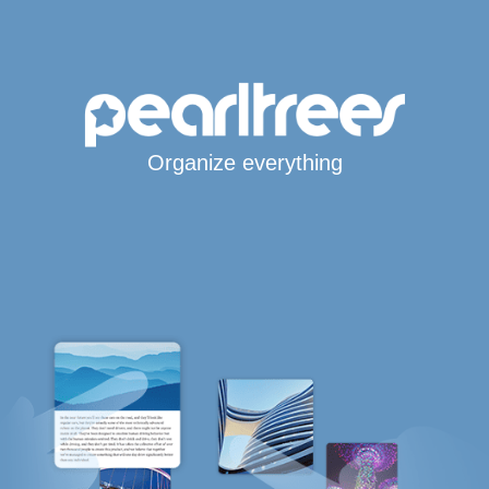
Organize everything