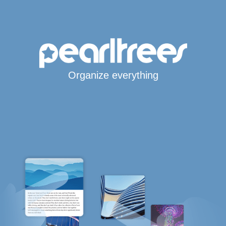
Organize everything