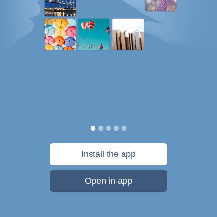
Install the app
Open in app