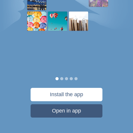
Install the app
Open in app