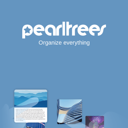
Organize everything