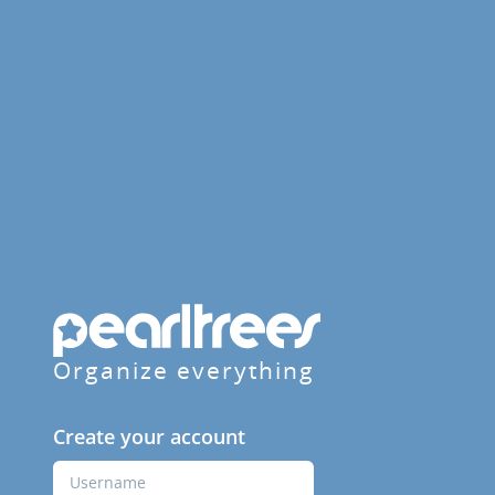
Organize everything
Create your account