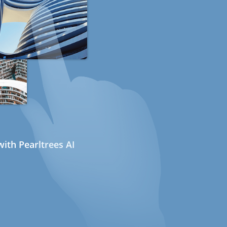
ith Pearltrees AI