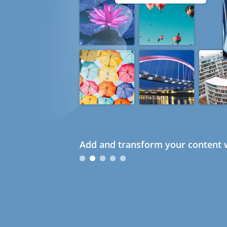
Add and transform your content w