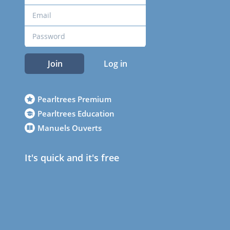
Join
Log in
Pearltrees Premium
Pearltrees Education
Manuels Ouverts
It's quick and it's free