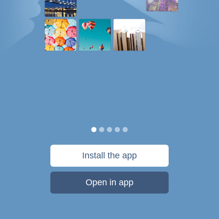
Install the app
Open in app