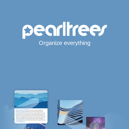
Organize everything