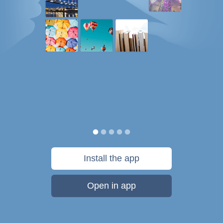
Install the app
Open in app