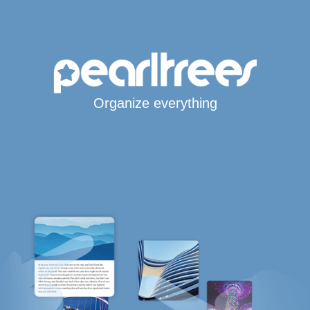
Organize everything