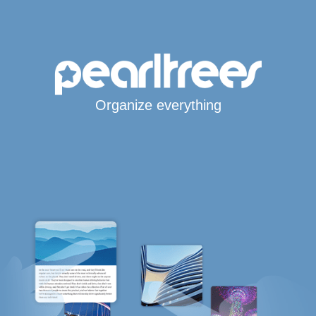
Organize everything