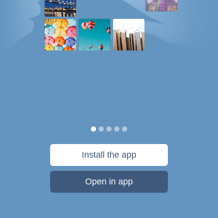
Install the app
Open in app