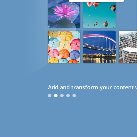
Add and transform your content w