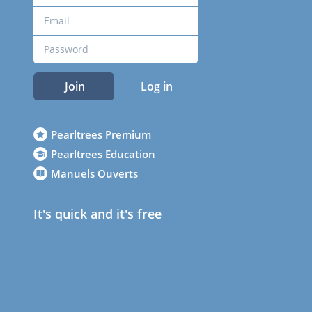
Join
Log in
Pearltrees Premium
Pearltrees Education
Manuels Ouverts
It's quick and it's free