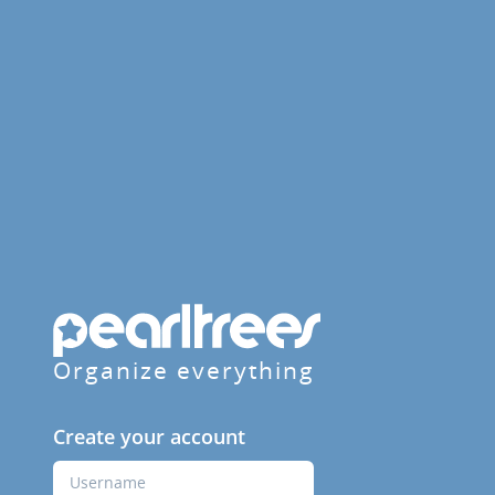
Organize everything
Create your account