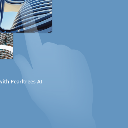
ith Pearltrees AI