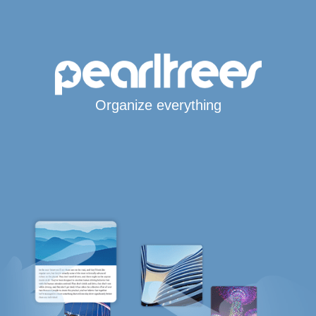
Organize everything