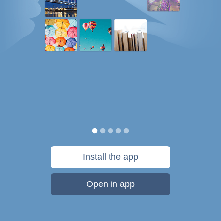
Install the app
Open in app