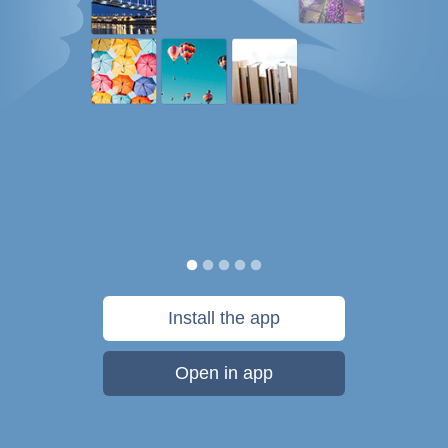
Install the app
Open in app