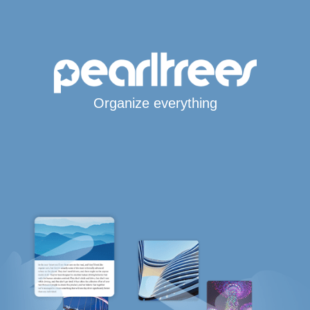
Organize everything