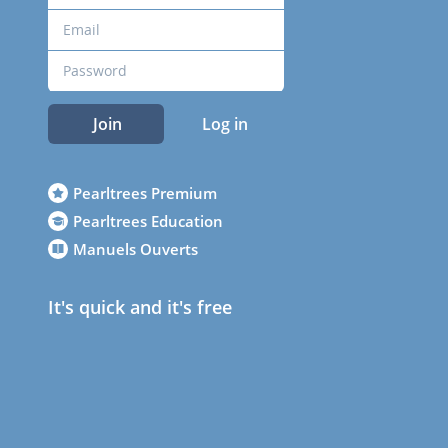
Join
Log in
Pearltrees Premium
Pearltrees Education
Manuels Ouverts
It's quick and it's free