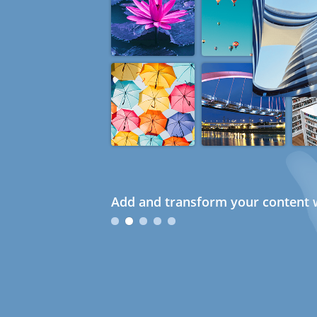
Add and transform your content w