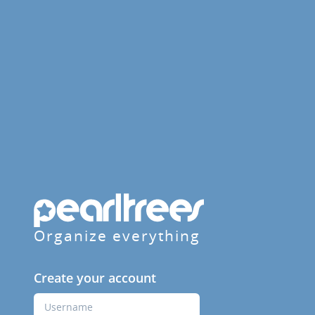
Organize everything
Create your account