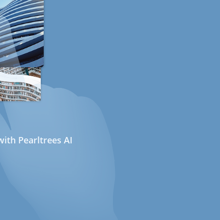
ith Pearltrees AI