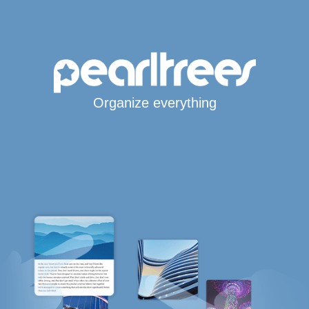
Organize everything