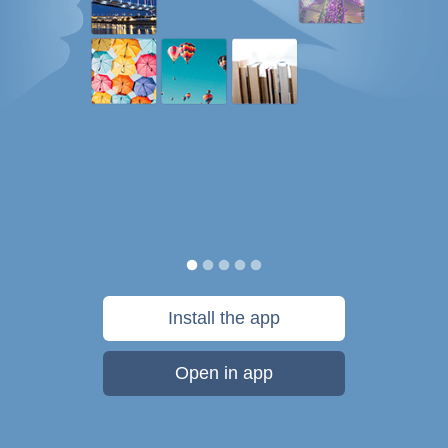
Install the app
Open in app