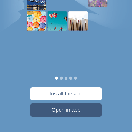
Install the app
Open in app