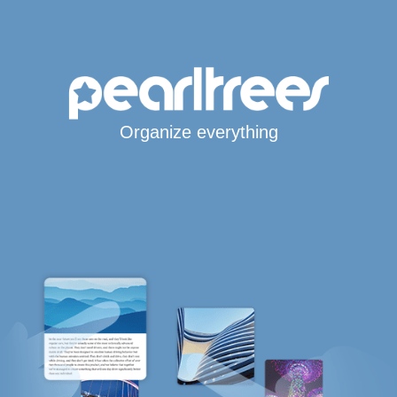
Organize everything