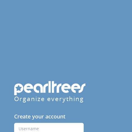
Organize everything
Create your account