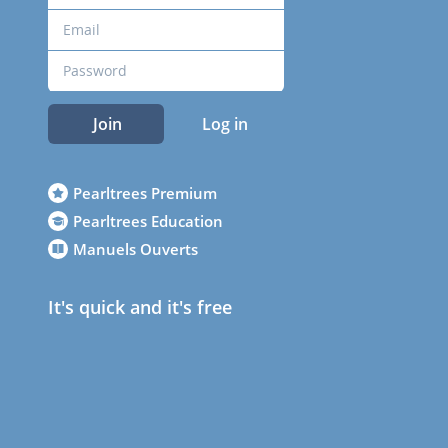
Join
Log in
Pearltrees Premium
Pearltrees Education
Manuels Ouverts
It's quick and it's free