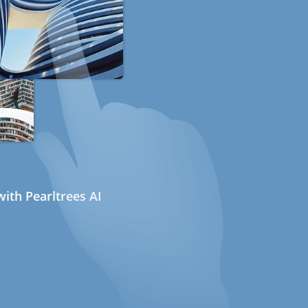
ith Pearltrees AI