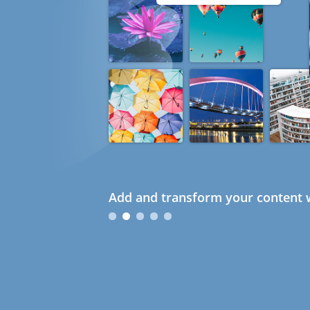
Add and transform your content w