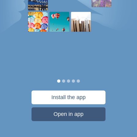
Install the app
Open in app