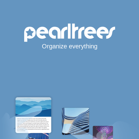
Organize everything