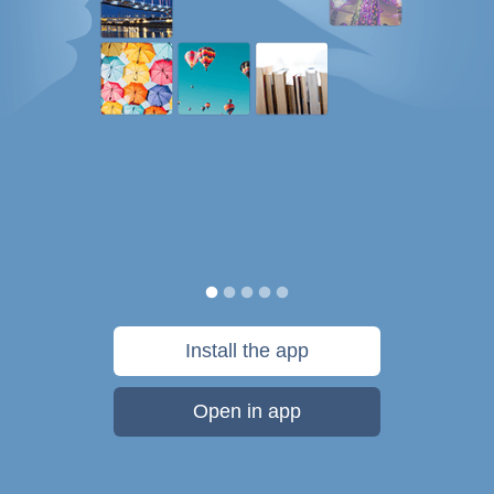
Install the app
Open in app