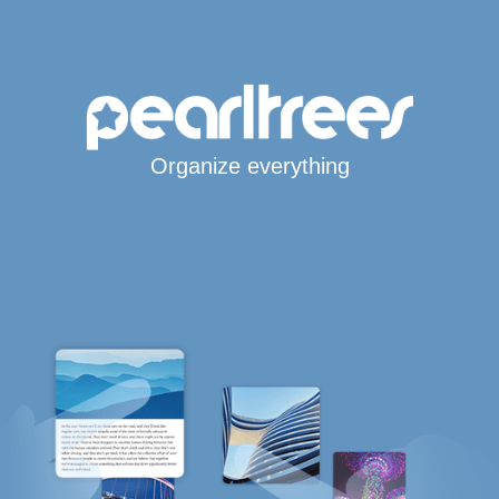
Organize everything