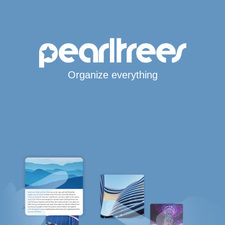
Organize everything