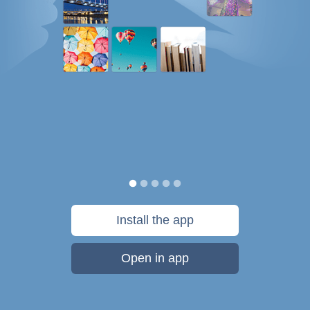
Install the app
Open in app