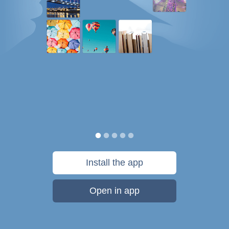
Install the app
Open in app