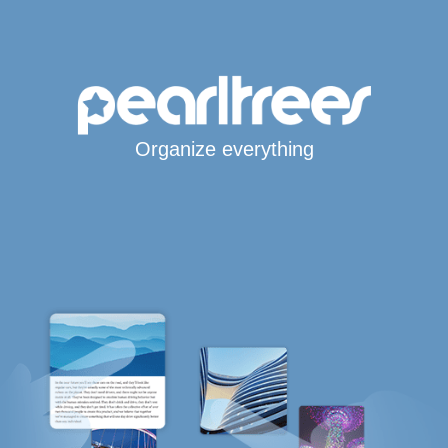
Organize everything