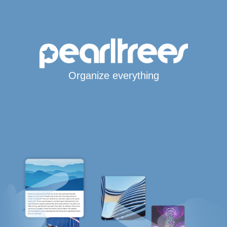
Organize everything