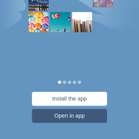
Install the app
Open in app