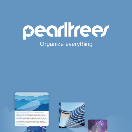
Organize everything