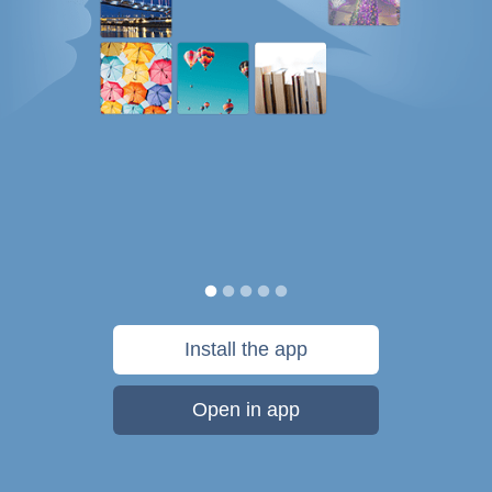
Install the app
Open in app