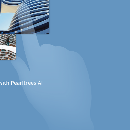
ith Pearltrees AI