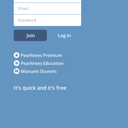
Join
Log in
Pearltrees Premium
Pearltrees Education
Manuels Ouverts
It's quick and it's free