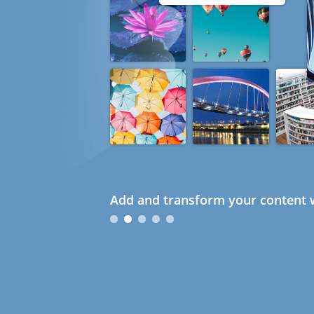
Add and transform your content w