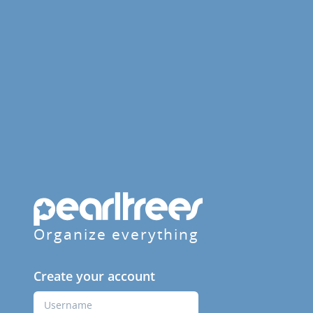
Organize everything
Create your account