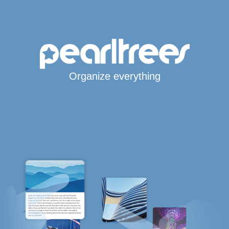
Organize everything