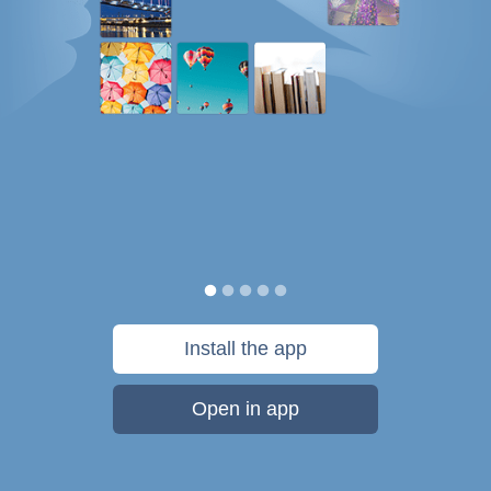
Install the app
Open in app